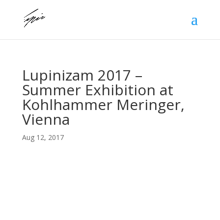
Lupinizam 2017 –
Summer Exhibition at
Kohlhammer Meringer,
Vienna
Aug 12, 2017
Lupino went to Vienna to show his pieces at the
Kohlniger Meringer Art Gallery where he showed for
the first time the Flying Venus to great acclaim.