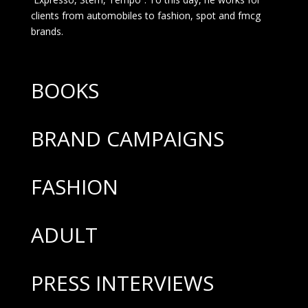
clients from automobiles to fashion, spot and fmcg
brands.
BOOKS
BRAND CAMPAIGNS
FASHION
ADULT
PRESS INTERVIEWS