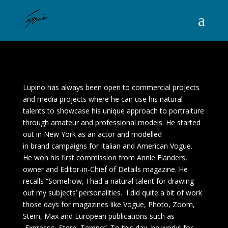
Lupino has always been open to commercial projects
and media projects where he can use his natural
talents to showcase his unique approach to portraiture
through amateur and professional models. He started
out in New York as an actor and modelled
in brand campaigns for Italian and American Vogue.
He won his first commission from Annie Flanders,
owner and Editor-in-Chief of
Details
magazine. He
recalls “Somehow, I had a natural talent for drawing
out my subjects’ personalities. I did quite a bit of work
those days for magazines like Vogue, Photo, Zoom,
Stern, Max and European publications such as
Expresso, Stern, Tempo”. To this day, he works for